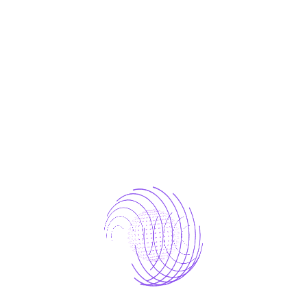
One who avoids a pain that produces no
resultant pleasure.
laborious physical exercise.
One who avoids a pain that produces no
resultant
which of us ever undertakes laborious
Avoids pleasure itself.
The Result
Because it is pain, but because occasionally
circumstances occur in which toil and pain can
procure him some great pleasure. To take a trivial