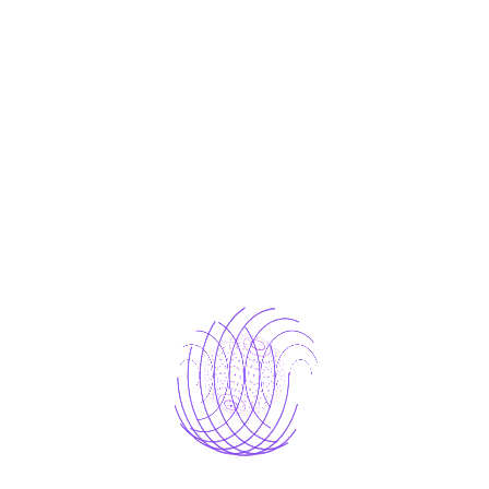
One who avoids a pain that produces no
resultant pleasure.
laborious physical exercise.
One who avoids a pain that produces no
resultant
which of us ever undertakes laborious
Avoids pleasure itself.
The Result
Because it is pain, but because occasionally
circumstances occur in which toil and pain can
procure him some great pleasure. To take a trivial