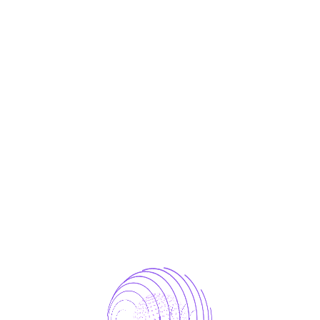
d iPhone models. Pay and send money with
r later with the latest iOS version.
r sharp images in various conditions.
reat for high-quality photos and low-light performanc
quired fields are marked
*