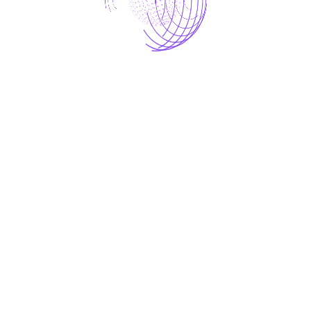
EMAIL
*