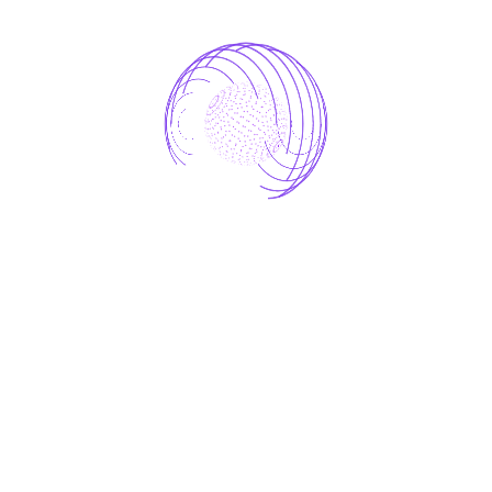
development
digital
robotics
software
startup
Technology
Workshops